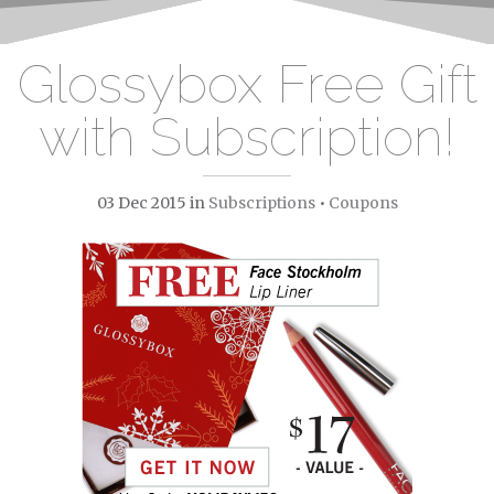
Glossybox Free Gift
with Subscription!
03 Dec 2015
in
Subscriptions
•
Coupons