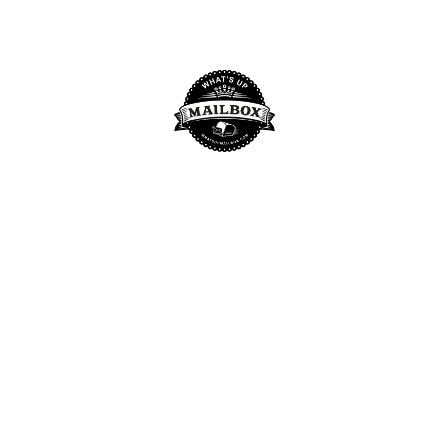
BY
WHAT'S UP MAILBOX