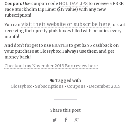
Coupon:
Use coupon code
HOLIDAYLIPS
to receive a FREE
Face Stockholm Lip Liner ($17 value) with any new
subscription!
visit their website or subscribe here
You can
to start
receiving their pretty pink boxes filled with beauties every
month!
And don't forget to use
EBATES
to get $2.75 cashback on
your purchase at Glossybox, I always use them and get
money back!
Checkout my November 2015 Box review here
.
Tagged with
Glossybox
•
Subscriptions
•
Coupons
•
December 2015
Share this post