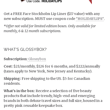
Get a FREE Face Stockholm Lip Liner ($17 value) with any
new subscription. MUST use coupon code
"HOLIDAYLIPS"
.
*Offer not valid for limited edition boxes. Only available for
monthly, 6 & 12 month subscriptions.
WHAT'S GLOSSYBOX?
Subscription:
Glossybox
Cost:
$21/monthly, $126 for 6 months, and $222/annually
(taxes apply to New York, New Jersey and Kentucky).
Shipping:
Free shipping to the US. $5 for Canadian
residents.
What's in the box:
Receive a selection of five beauty
products that include trendy, high-end and emerging
brands in both deluxe travel sizes and full size, housed in a
pretty pink reusable keepsake box.