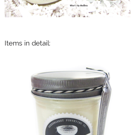
Items in detail: