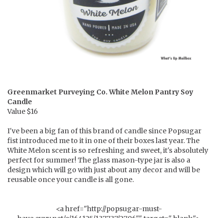
Greenmarket Purveying Co.
White Melon Pantry Soy
Candle
Value $16
I've been a big fan of this brand of candle since Popsugar
fist introduced me to it in one of their boxes last year. The
White Melon scent is so refreshing and sweet, it's absolutely
perfect for summer! The glass mason-type jar is also a
design which will go with just about any decor and will be
reusable once your candle is all gone.
<a href="http://popsugar-must-