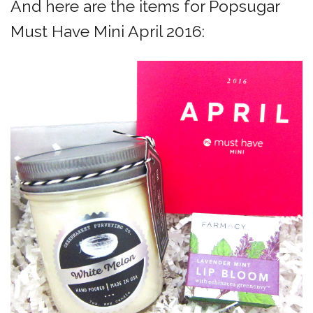
And here are the items for Popsugar
Must Have Mini April 2016: