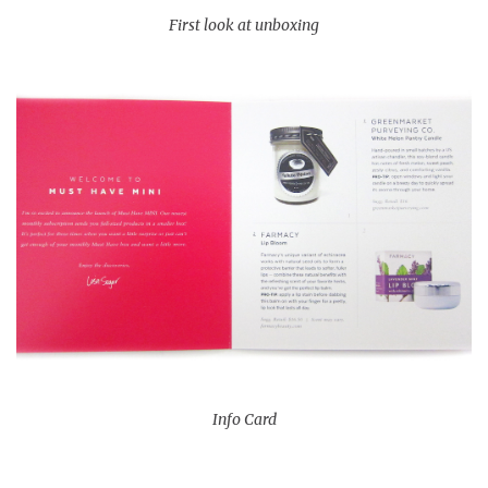
First look at unboxing
Info Card