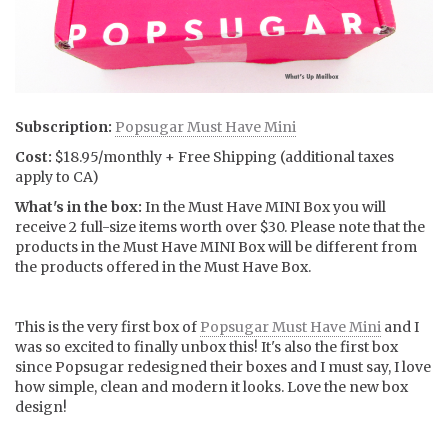
Subscription:
Popsugar Must Have Mini
Cost:
$18.95/monthly + Free Shipping (additional taxes
apply to CA)
What's in the box:
In the Must Have MINI Box you will
receive 2 full-size items worth over $30. Please note that the
products in the Must Have MINI Box will be different from
the products offered in the Must Have Box.
This is the very first box of
Popsugar Must Have Mini
and I
was so excited to finally unbox this! It's also the first box
since Popsugar redesigned their boxes and I must say, I love
how simple, clean and modern it looks. Love the new box
design!