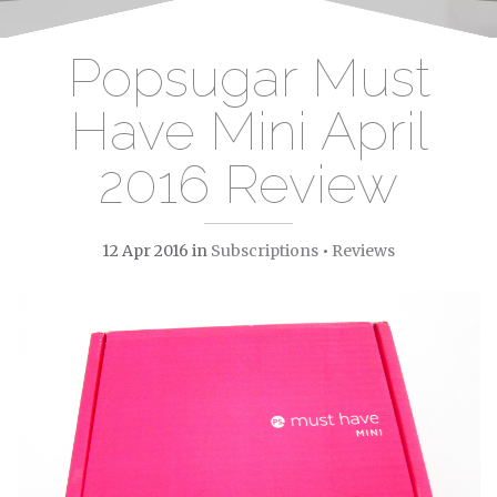
Popsugar Must
Have Mini April
2016 Review
12 Apr 2016
in
Subscriptions
•
Reviews