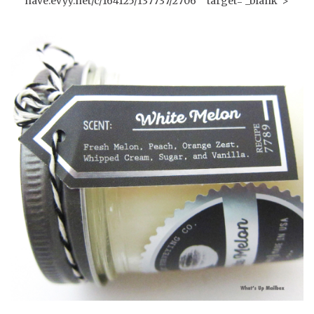
have.evyy.net/c/164125/137737/2706"" target="_blank">